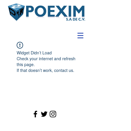
Widget Didn’t Load
Check your internet and refresh
this page.
If that doesn’t work, contact us.